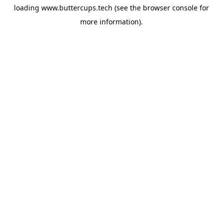
loading
www.buttercups.tech
(see the
browser console
for
more information).