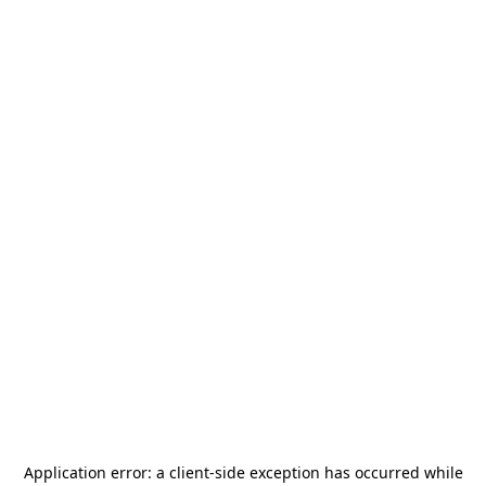
Application error: a
client
-side exception has occurred while