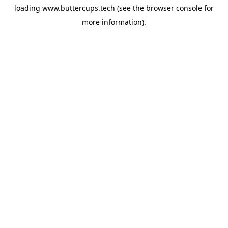
loading
www.buttercups.tech
(see the
browser console
for
more information).