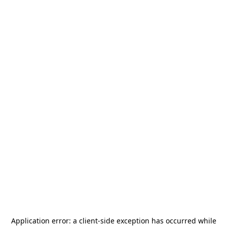
Application error: a
client
-side exception has occurred while